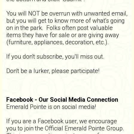
You will NOT be overrun with unwanted email,
but you will get to know more of what's going
on in the park. Folks often post valuable
items they have for sale or are giving away
(furniture, appliances, decoration, etc.).
If you don't subscribe, you'll miss out.
Don't be a lurker, please participate!
Facebook - Our Social Media Connection
Emerald Pointe is on social media!
If you are a Facebook user, we encourage
you to join the Official Emerald Pointe Group.