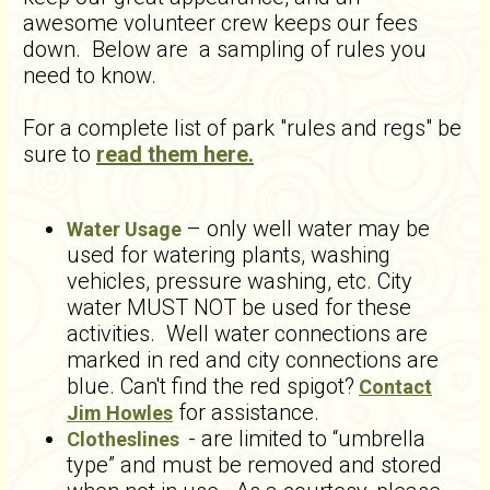
awesome volunteer crew keeps our fees
down. Below are a sampling of rules you
need to know.
For a complete list of park "rules and regs" be
sure to
read them here.
– only well water may be
Water Usage
used for watering plants, washing
vehicles, pressure washing, etc. City
water MUST NOT be used for these
activities. Well water connections are
marked in red and city connections are
blue. Can't find the red spigot?
Contact
for assistance.
Jim Howles
- are limited to “umbrella
Clotheslines
type” and must be removed and stored