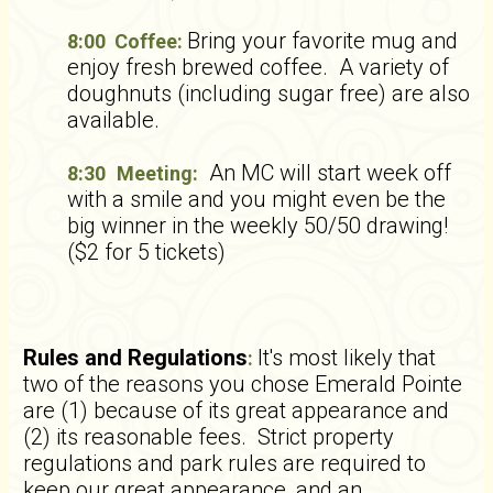
Bring your favorite mug and
8:00 Coffee:
enjoy fresh brewed coffee. A variety of
doughnuts (including sugar free) are also
available.
An MC will start week off
8:30
Meeting:
with a smile and you might even be the
big winner in the weekly 50/50 drawing!
($2 for 5 tickets)
Rules and Regulations
It's most likely that
:
two of the reasons you chose Emerald Pointe
are (1) because of its great appearance and
(2) its reasonable fees. Strict property
regulations and park rules are required to
keep our great appearance, and an