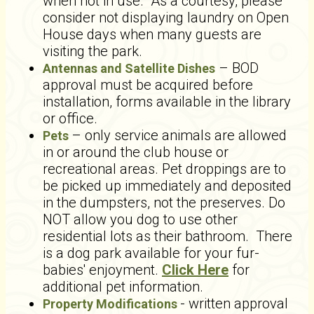
when not in use. As a courtesy, please
consider not displaying laundry on Open
House days when many guests are
visiting the park.
– BOD
Antennas and Satellite Dishes
approval must be acquired before
installation, forms available in the library
or office.
– only service animals are allowed
Pets
in or around the club house or
recreational areas. Pet droppings are to
be picked up immediately and deposited
in the dumpsters, not the preserves. Do
NOT allow you dog to use other
residential lots as their bathroom. There
is a dog park available for your fur-
babies' enjoyment.
Click Here
for
additional pet information.
- written approval
Property Modifications