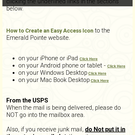
clicking the underlined links in the sections
below.
to the
How to Create an Easy Access Icon
Emerald Pointe website.
on your iPhone or iPad
Click Here
on your Android phone or tablet -
Click Here
on your Windows Desktop
Click Here
on your Mac Book Desktop
Click Here
From the USPS
When the mail is being delivered, please do
NOT go into the mailbox area.
Also, if you receive junk mail,
do Not put it in