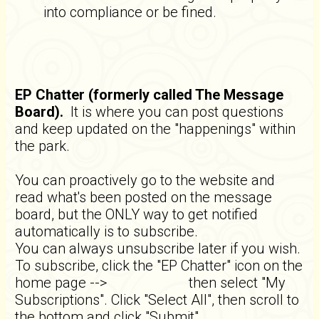
into compliance or be fined.
EP Chatter (formerly called The Message
Board).
It is where you can post questions
and keep updated on the "happenings" within
the park.
You can proactively go to the website and
read what's been posted on the message
board, but the ONLY way to get notified
automatically is to subscribe.
You can always unsubscribe later if you wish.
To subscribe, click the "EP Chatter" icon on the
home page -->
then select "My
Subscriptions". Click "Select All", then scroll to
the bottom and click "Submit".