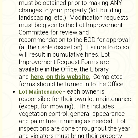
must be obtained prior to making ANY
changes to your property (lot, building,
landscaping, etc.). Modification requests
must be given to the Lot Improvement
Committee for review and
recommendation to the BOD for approval
(at their sole discretion). Failure to do so
will result in cumulative fines. Lot
Improvement Request Forms are
available in the Office, the Library
and
here, on this website
.
Completed
forms should be turned in to the Office.
- each owner is
Lot Maintenance
responsible for their own lot maintenance
(except for mowing). This includes
vegetation control, general appearance
and palm tree trimming as needed. Lot
inspections are done throughout the year
and violators must bring their property