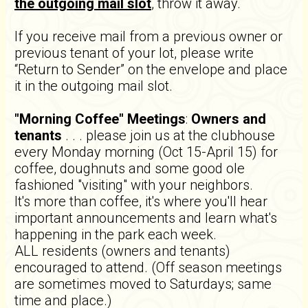
the outgoing mail slot
, throw it away.
If you receive mail from a previous owner or
previous tenant of your lot, please write
“Return to Sender” on the envelope and place
it in the outgoing mail slot.
"Morning Coffee" Meetings
:
Owners and
tenants
. . . please join us at the clubhouse
every Monday morning (Oct 15-April 15) for
coffee, doughnuts and some good ole
fashioned "visiting" with your neighbors.
It's more than coffee, it's where you'll hear
important announcements and learn what's
happening in the park each week.
ALL residents (owners and tenants)
encouraged to attend. (Off season meetings
are sometimes moved to Saturdays; same
time and place.)