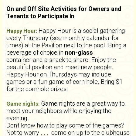
On and Off Site Activities for Owners and
Tenants to Participate In
Happy Hour is a social gathering
Happy Hour:
every Thursday (see monthly calendar for
times) at the Pavilion next to the pool. Bring a
beverage of choice in
non-glass
container and a snack to share. Enjoy the
beautiful pavilion and meet new people.
Happy Hour on Thursdays may include
games or a fun game of corn hole. Bring $1
for the cornhole prizes.
Game nights are a great way to
Game nights:
meet your neighbors while enjoying the
evening.
Don't know how to play some of the games?
Not to worry . . . come on up to the clubhouse