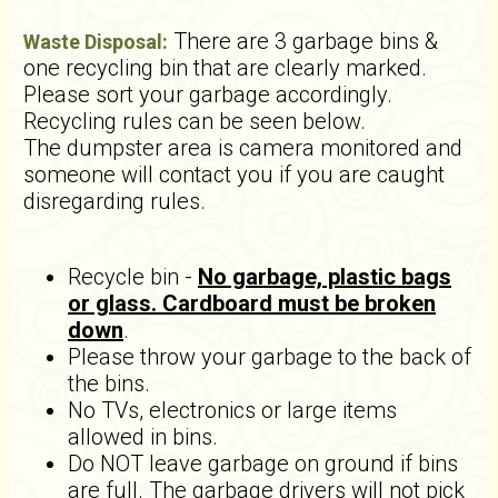
There are 3 garbage bins &
Waste Disposal:
one recycling bin that are clearly marked.
Please sort your garbage accordingly.
Recycling rules can be seen below.
The dumpster area is camera monitored and
someone will contact you if you are caught
disregarding rules.
Recycle bin -
No garbage, plastic bags
or glass. Cardboard must be broken
down
.
Please throw your garbage to the back of
the bins.
No TVs, electronics or large items
allowed in bins.
Do NOT leave garbage on ground if bins
are full. The garbage drivers will not pick