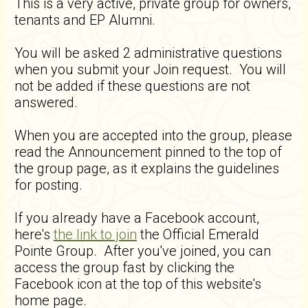
This is a very active, private group for owners,
tenants and EP Alumni.
You will be asked 2 administrative questions
when you submit your Join request. You will
not be added if these questions are not
answered.
When you are accepted into the group, please
read the Announcement pinned to the top of
the group page, as it explains the guidelines
for posting.
If you already have a Facebook account,
here's
the link to join
the Official Emerald
Pointe Group. After you've joined, you can
access the group fast by clicking the
Facebook icon at the top of this website's
home page.