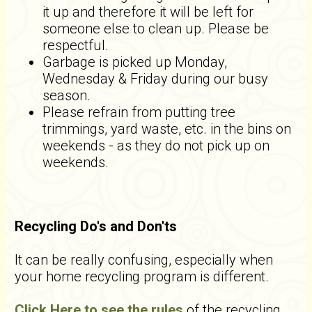
it up and therefore it will be left for
someone else to clean up. Please be
respectful.
Garbage is picked up Monday,
Wednesday & Friday during our busy
season.
Please refrain from putting tree
trimmings, yard waste, etc. in the bins on
weekends - as they do not pick up on
weekends.
Recycling Do's and Don'ts
It can be really confusing, especially when
your home recycling program is different.
Click Here to see the rules
of the recycling