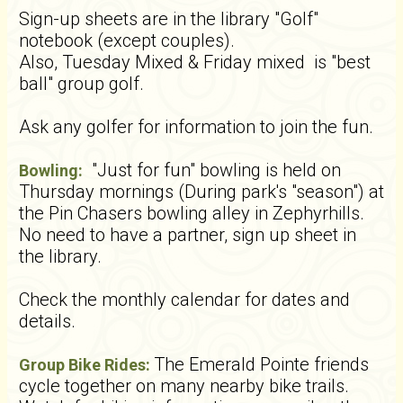
Sign-up sheets are in the library "Golf"
notebook (except couples).
Also, Tuesday Mixed & Friday mixed is "best
ball" group golf.
Ask any golfer for information to join the fun.
"Just for fun" bowling is held on
Bowling:
Thursday mornings (During park's "season") at
the Pin Chasers bowling alley in Zephyrhills.
No need to have a partner, sign up sheet in
the library.
Check the monthly calendar for dates and
details.
The Emerald Pointe friends
Group Bike Rides:
cycle together on many nearby bike trails.