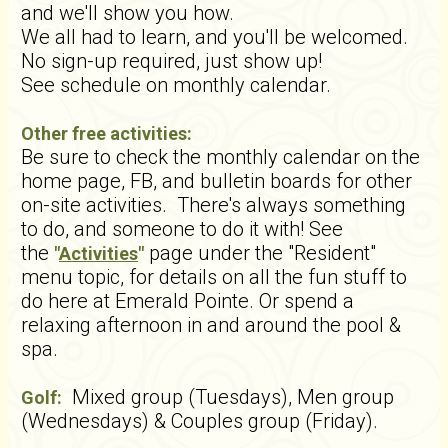
and we'll show you how.
We all had to learn, and you'll be welcomed.
No sign-up required, just show up!
See schedule on monthly calendar.
Other free activities:
Be sure to check the monthly calendar on the
home page, FB, and bulletin boards for other
on-site activities. There's always something
to do, and someone to do it with! See
the
page under the "Resident"
"
Activities
"
menu topic, for details on all the fun stuff to
do here at Emerald Pointe. Or spend a
relaxing afternoon in and around the pool &
spa.
Mixed group (Tuesdays), Men group
Golf:
(Wednesdays) & Couples group (Friday).