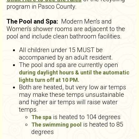
program in Pasco County.
The Pool and Spa:
Modern
Men's and
Women's shower rooms are adjacent to the
pool and include clean bathroom facilities.
All children under 15 MUST be
accompanied by an adult resident.
The pool and spa are currently open
during daylight hours & until the automatic
lights turn off at 10 PM.
Both are heated, but very low air temps
may make these temps unsustainable
and higher air temps will raise water
temps.
is heated to 104 degrees
The spa
is heated to 85
The swimming pool
degrees