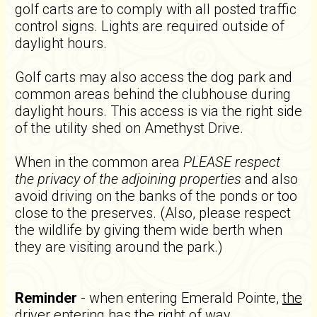
golf carts are to comply with all posted traffic
control signs. Lights are required outside of
daylight hours.
Golf carts may also access the dog park and
common areas behind the clubhouse during
daylight hours. This access is via the right side
of the utility shed on Amethyst Drive.
When in the common area
PLEASE respect
the privacy of the adjoining properties
and also
avoid driving on the banks of the ponds or too
close to the preserves. (Also, please respect
the wildlife by giving them wide berth when
they are visiting around the park.)
Reminder
- when entering Emerald Pointe,
the
driver entering has the right of way
.