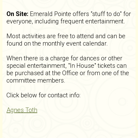
On Site:
Emerald Pointe offers "stuff to do" for
everyone, including frequent entertainment.
Most activities are free to attend and can be
found on the monthly event calendar.
When there is a charge for dances or other
special entertainment, "In House" tickets can
be purchased at the Office or from one of the
committee members.
Click below for contact info:
Agnes Toth