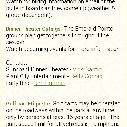
Watch for biking information on email or the
bulletin boards as they come up (weather &
group dependent).
The Emerald Pointe
Dinner Theater Outings:
groups plan get togethers throughout the
season.
Watch upcoming events for more information.
Contacts:
Suncoast Dinner Theater -
Vicki Santini
Plant City Entertainment -
Betty Conrad
Early Bird -
Jim Harman
Golf carts may be operated
Golf cart Etiquette:
on the roadways within the park at any time
only by persons at least 16 years of age. The
park speed limit for all vehicles is 10 mph and