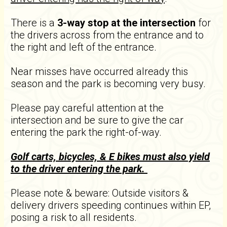
There is a
3-way stop at the intersection
for
the drivers across from the entrance and to
the right and left of the entrance.
Near misses have occurred already this
season and the park is becoming very busy.
Please pay careful attention at the
intersection and be sure to give the car
entering the park the right-of-way.
Golf carts, bicycles, & E bikes must also yield
to the driver entering the park.
​Please note & beware: Outside visitors &
delivery drivers speeding continues within EP,
posing a risk to all residents.